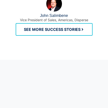
John Salimbene
Vice President of Sales, Americas, Disperse
SEE MORE SUCCESS STORIES