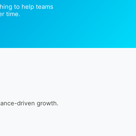
hing to help teams
r time.
mance-driven growth.