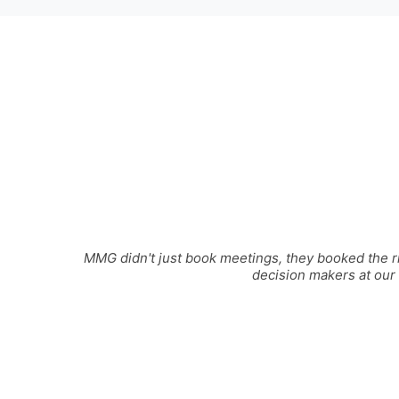
MMG didn't just book meetings, they booked the ri
decision makers at our 