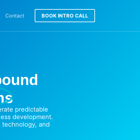
Contact
BOOK INTRO CALL
tbound
ms
ate predictable
ness development.
 technology, and