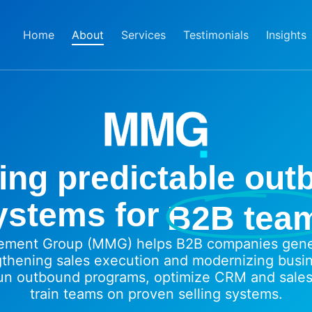
Home
About
Services
Testimonials
Insights
ing predictable ou
ystems for
B2B tea
ment Group (MMG) helps B2B companies gener
gthening sales execution and modernizing busi
un outbound programs, optimize CRM and sales
train teams on proven selling systems.