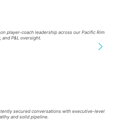
on player-coach leadership across our Pacific Rim
, and P&L oversight.
stently secured conversations with executive-level
lthy and solid pipeline.