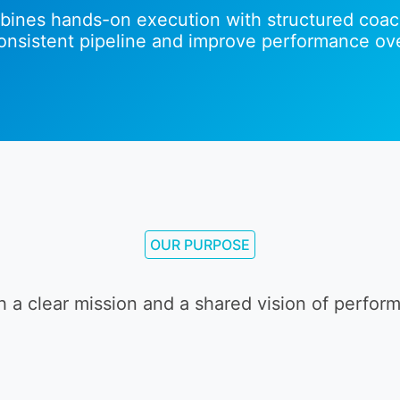
ines hands-on execution with structured coac
consistent pipeline and improve performance ove
OUR PURPOSE
h a clear mission and a shared vision of perfor