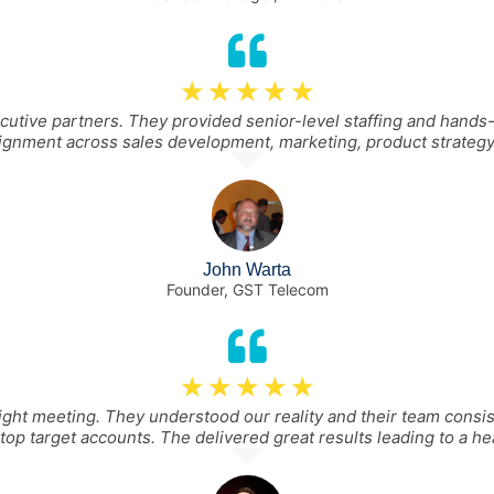
☆
☆
☆
☆
☆
ive partners. They provided senior-level staffing and hands-
lignment across sales development, marketing, product strategy
John Warta
Founder, GST Telecom
☆
☆
☆
☆
☆
ght meeting. They understood our reality and their team consi
top target accounts. The delivered great results leading to a hea