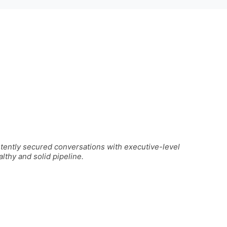
stently secured conversations with executive-level
lthy and solid pipeline.