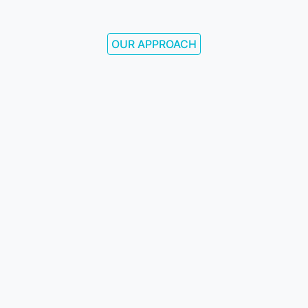
OUR APPROACH