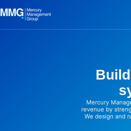
Build
s
Mercury Manage
revenue by stren
We design and r