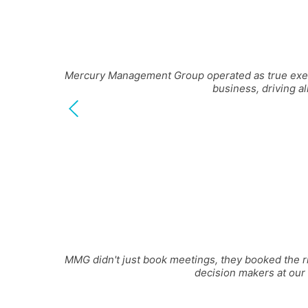
Mercury Management Group operated as true execut
business, driving a
MMG didn't just book meetings, they booked the ri
decision makers at our 