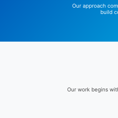
Our approach comb
build 
Our work begins wit