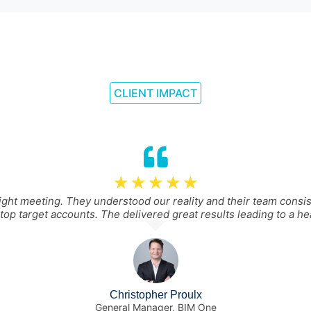
CLIENT IMPACT
☆
☆
☆
☆
☆
ght meeting. They understood our reality and their team consi
top target accounts. The delivered great results leading to a hea
Christopher Proulx
General Manager, BIM One