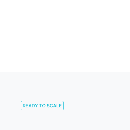
READY TO SCALE