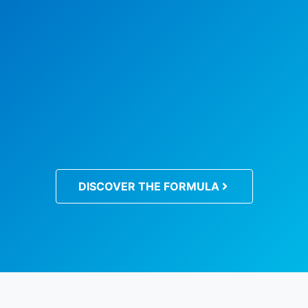
DISCOVER THE FORMULA