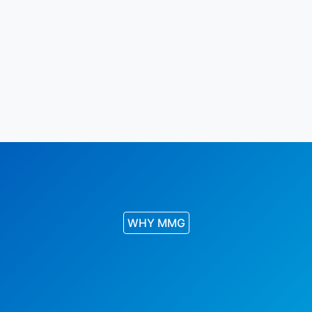
WHY MMG