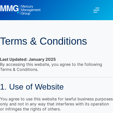
Terms & Conditions
Last Updated: January 2025
By accessing this website, you agree to the following
Terms & Conditions.
1. Use of Website
You agree to use this website for lawful business purposes
only and not in any way that interferes with its operation
or infringes the rights of others.