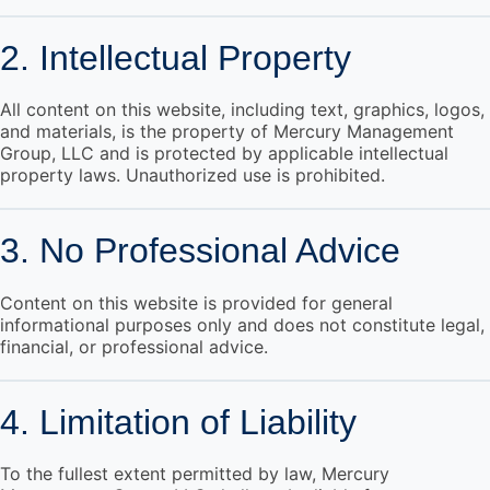
2. Intellectual Property
All content on this website, including text, graphics, logos,
and materials, is the property of Mercury Management
Group, LLC and is protected by applicable intellectual
property laws. Unauthorized use is prohibited.
3. No Professional Advice
Content on this website is provided for general
informational purposes only and does not constitute legal,
financial, or professional advice.
4. Limitation of Liability
To the fullest extent permitted by law, Mercury