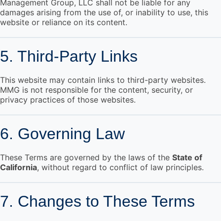
Management Group, LLC shall not be liable for any
damages arising from the use of, or inability to use, this
website or reliance on its content.
5. Third-Party Links
This website may contain links to third-party websites.
MMG is not responsible for the content, security, or
privacy practices of those websites.
6. Governing Law
These Terms are governed by the laws of the
State of
California
, without regard to conflict of law principles.
7. Changes to These Terms