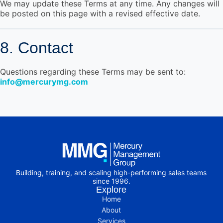
We may update these Terms at any time. Any changes will
be posted on this page with a revised effective date.
8. Contact
Questions regarding these Terms may be sent to:
info@mercurymg.com
Building, training, and scaling high-performing sales teams
since 1996.
Explore
Home
About
Services