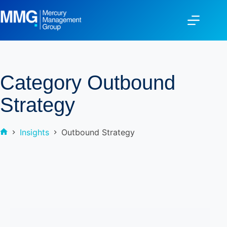
Category
Outbound
Strategy
Insights
Outbound Strategy