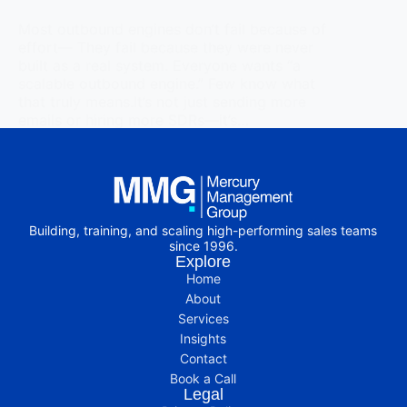
Most outbound engines don’t fail because of
effort— They fail because they were never
built as a real system. Everyone wants “a
scalable outbound engine.” Few know what
that truly means.It’s not just sending more
emails or hiring more SDRs—it’s…
Read More
Building, training, and scaling high-performing sales teams
since 1996.
Explore
Home
About
Services
Insights
Contact
Book a Call
Legal