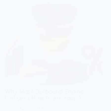
Why Most Outbound Engines
Fail (and How to Fix Yours)
Outbound Strategy